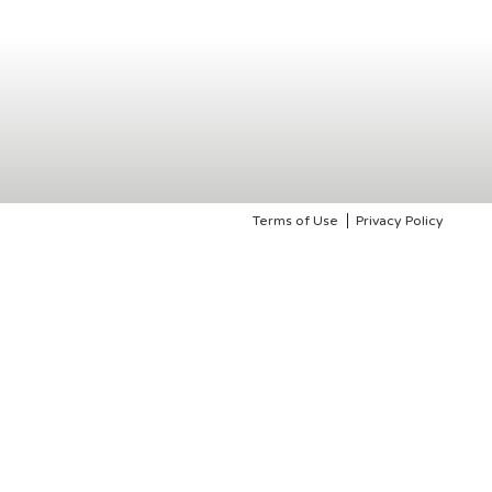
Terms of Use
Privacy Policy