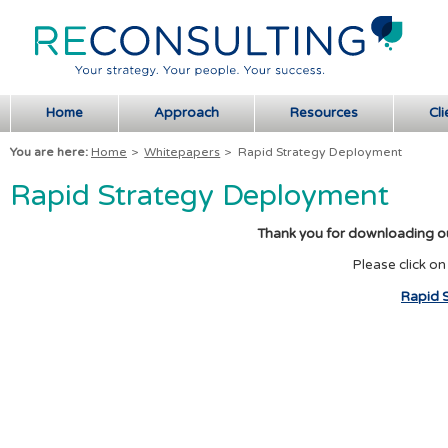
Home
Approach
Resources
Cli
You are here:
Home
>
Whitepapers
>
Rapid Strategy Deployment
Rapid Strategy Deployment
Thank you for downloading o
Please click on
Rapid 