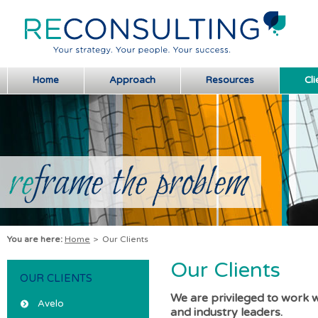
Home
Approach
Resources
Cli
You are here:
Home
>
Our Clients
Our Clients
OUR CLIENTS
We are privileged to work 
Avelo
and industry leaders.