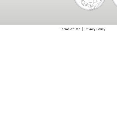
Terms of Use
Privacy Policy