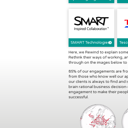
SMART Technologies
Tesc
Here, we Rewind to explain some
Rethink their ways of working, a
through on the images below to r
85% of our engagements are from 
from those who know well our a
our clients is always to find and
brain rational business decision
engagement to make their people
successful.