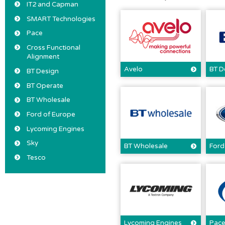
IT2 and Capman
SMART Technologies
Pace
Cross Functional
Alignment
Avelo
BT D
BT Design
BT Operate
BT Wholesale
Ford of Europe
Lycoming Engines
Sky
BT Wholesale
Ford
Tesco
Lycoming Engines
Pac