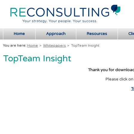
Home
Approach
Resources
Cli
You are here:
Home
>
Whitepapers
>
TopTeam Insight
TopTeam Insight
Thank you for download
Please click on
T