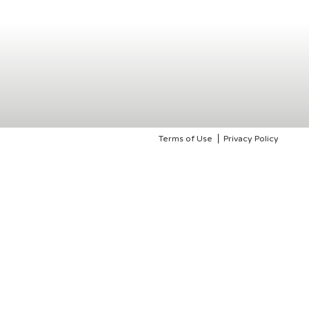
Terms of Use
Privacy Policy