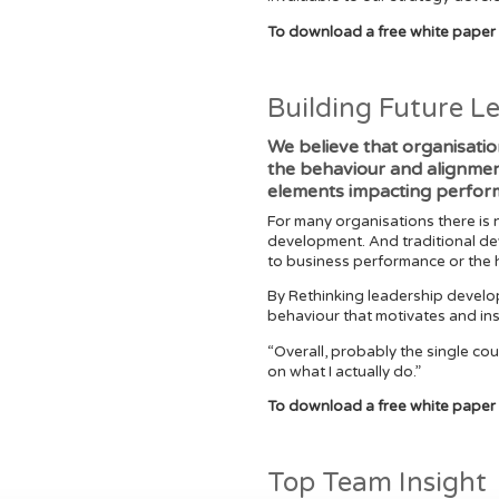
To download a free white paper
Building Future L
We believe that organisatio
the behaviour and alignment 
elements impacting perfor
For many organisations there is 
development. And traditional de
to business performance or the h
By Rethinking leadership develo
behaviour that motivates and in
“Overall, probably the single cou
on what I actually do.”
To download a free white paper 
Top Team Insight