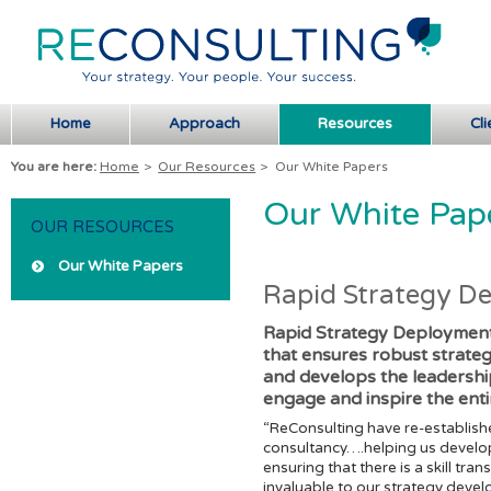
Home
Approach
Resources
Cli
You are here:
Home
>
Our Resources
>
Our White Papers
Our White Pap
OUR RESOURCES
Our White Papers
Rapid Strategy D
Rapid Strategy Deployment
that ensures robust strate
and develops the leadershi
engage and inspire the enti
“ReConsulting have re-establish
consultancy….helping us develop
ensuring that there is a skill t
invaluable to our strategy devel