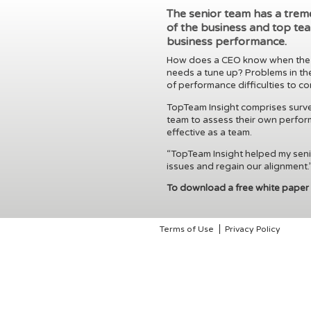
The senior team has a tre
of the business and top tea
business performance.
How does a CEO know when the to
needs a tune up? Problems in the
of performance difficulties to c
TopTeam Insight comprises survey
team to assess their own perfor
effective as a team.
“TopTeam Insight helped my senio
issues and regain our alignment.
To download a free white paper
Terms of Use
Privacy Policy