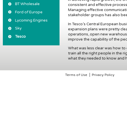
BT Wholesale
consistent and effective process
Managing effective communicati
Ford of Europe
stakeholder groups has also been
Lycoming Engines
In Tesco’s Central European busi
Sky
expansion plans were pretty clea
operations, open new warehouse
Tesco
improve the capability of the peo
What was less clear was how to
train all the right people in the 
what they needed to know and had 
Terms of Use
Privacy Policy