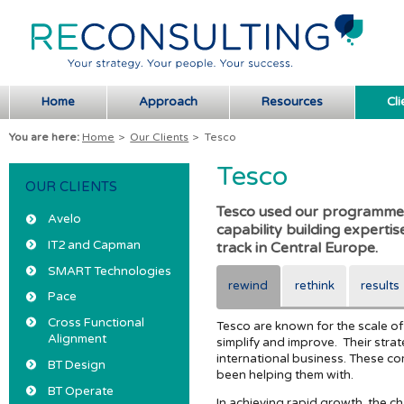
Home
Approach
Resources
Cli
You are here:
Home
>
Our Clients
>
Tesco
Tesco
OUR CLIENTS
Tesco used our programme
Avelo
capability building experti
IT2 and Capman
track in Central Europe.
SMART Technologies
rewind
rethink
results
Pace
Cross Functional
Tesco are known for the scale of
Alignment
simplify and improve. Their stra
international business. These co
BT Design
been helping them with.
BT Operate
In achieving rapid growth, the 