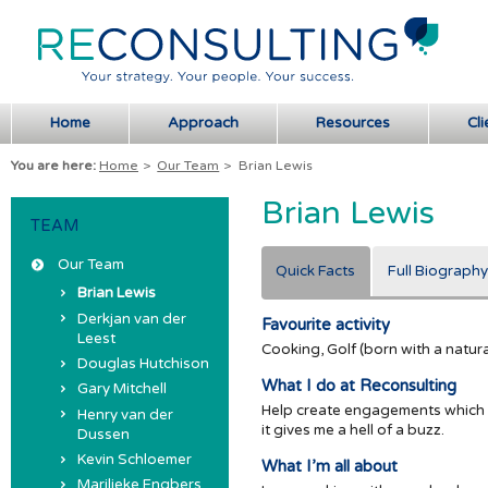
Home
Approach
Resources
Cli
You are here:
Home
>
Our Team
>
Brian Lewis
Brian Lewis
TEAM
Our Team
Quick Facts
Full Biography
Brian Lewis
Derkjan van der
Favourite activity
Leest
Cooking, Golf (born with a natural 
Douglas Hutchison
What I do at Reconsulting
Gary Mitchell
Help create engagements which ar
Henry van der
it gives me a hell of a buzz.
Dussen
Kevin Schloemer
What I’m all about
Marilieke Engbers