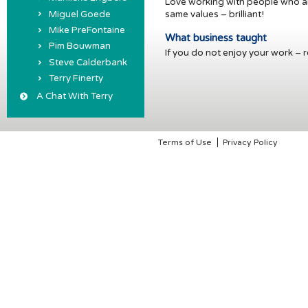
Love working with people who are
Miguel Goede
same values – brilliant!
Mike PreFontaine
What business taught
Pim Bouwman
If you do not enjoy your work – re
Steve Calderbank
Terry Finerty
A Chat With Terry
Terms of Use
Privacy Policy